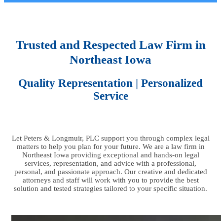
Trusted and Respected Law Firm in
Northeast Iowa
Quality Representation | Personalized
Service
Let Peters & Longmuir, PLC support you through complex legal
matters to help you plan for your future. We are a law firm in
Northeast Iowa providing exceptional and hands-on legal
services, representation, and advice with a professional,
personal, and passionate approach. Our creative and dedicated
attorneys and staff will work with you to provide the best
solution and tested strategies tailored to your specific situation.