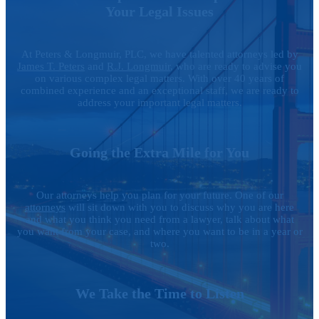
Your Legal Issues
At Peters & Longmuir, PLC, we have talented attorneys led by
James T. Peters
and
R.J. Longmuir
, who are ready to advise you
on various complex legal matters. With over 40 years of
combined experience and an exceptional staff, we are ready to
address your important legal matters.
Going the Extra Mile for You
Our attorneys help you plan for your future. One of our
attorneys
will sit down with you to discuss why you are here
and what you think you need from a lawyer, talk about what
you want from your case, and where you want to be in a year or
two.
We Take the Time to Listen