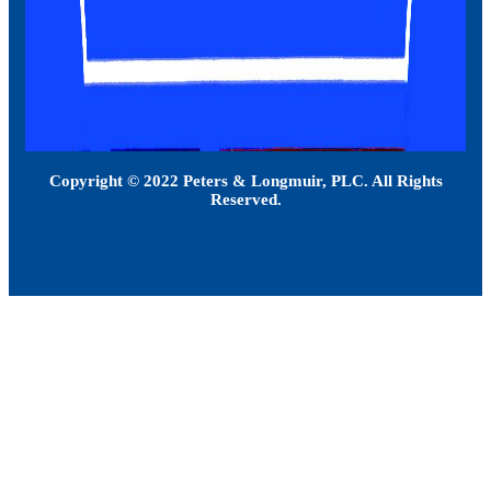
Copyright © 2022 Peters & Longmuir, PLC. All Rights
Reserved.