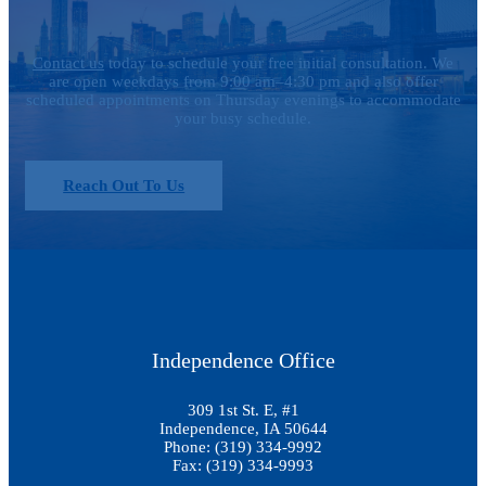
Contact us
today to schedule your free initial consultation. We
are open weekdays from 9:00 am–4:30 pm and also offer
scheduled appointments on Thursday evenings to accommodate
your busy schedule.
Reach Out To Us
Independence Office
309 1st St. E, #1
Independence, IA 50644
Phone: (319) 334-9992
Fax: (319) 334-9993