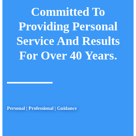
Committed To
Providing Personal
Service And Results
For Over 40 Years.
Personal | Professional | Guidance