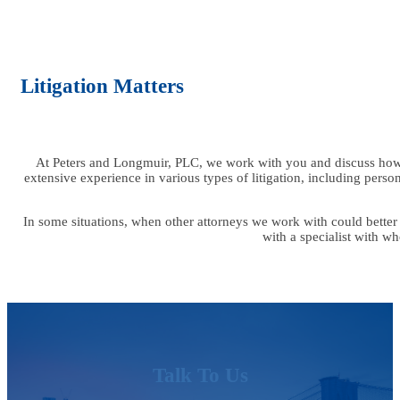
Litigation Matters
At Peters and Longmuir, PLC, we work with you and discuss how 
extensive experience in various types of litigation, including person
In some situations, when other attorneys we work with could better
with a specialist with w
Talk To Us