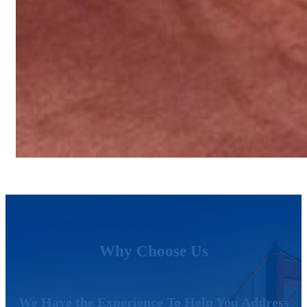
Why Choose Us
We Have the Experience To Help You Address