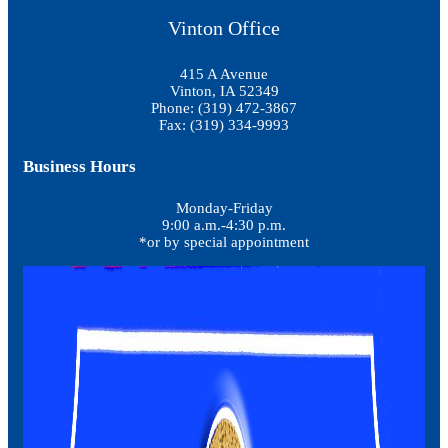
Vinton Office
415 A Avenue
Vinton, IA 52349
Phone: (319) 472-3867
Fax: (319) 334-9993
Business Hours
Monday-Friday
9:00 a.m.-4:30 p.m.
*or by special appointment