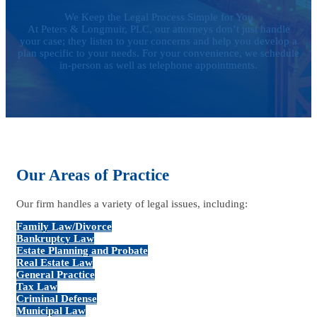
We Keep the Legal Process Simple for You
At Peters & Longmuir, PLC, our attorneys don’t just handle
your case; they listen to your concerns and help you develop a
plan specific to your needs. For your convenience, we schedule
in-person as well as telephone appointments.
Our Areas of Practice
Our firm handles a variety of legal issues, including:
Family Law/Divorce
Bankruptcy Law
Estate Planning and Probate
Real Estate Law
General Practice
Tax Law
Criminal Defense
Municipal Law